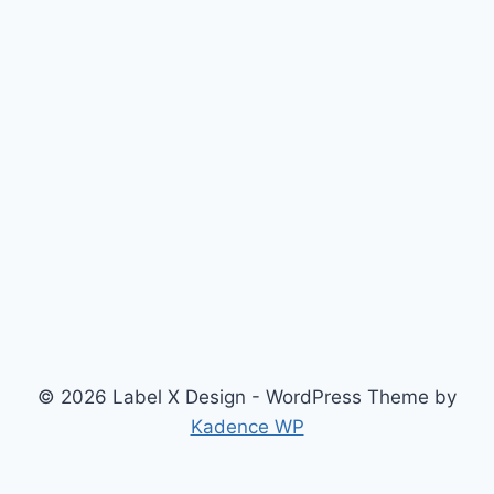
© 2026 Label X Design - WordPress Theme by
Kadence WP