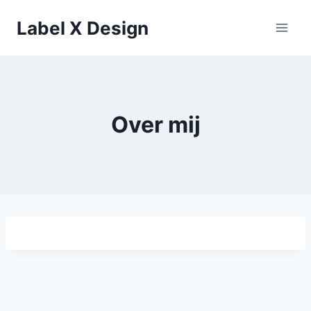
Skip
Label X Design
to
content
Over mij